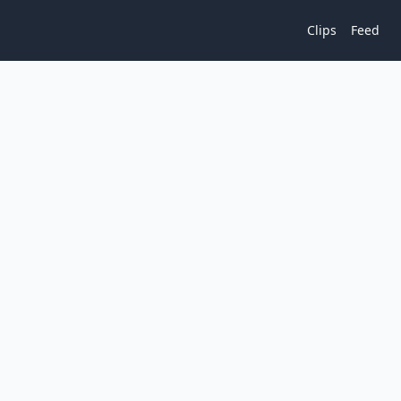
Clips
Feed