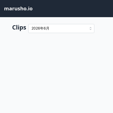
marusho.io
Clips